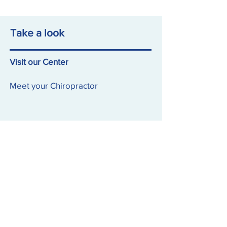
Take a look
Visit our Center
Meet your Chiropractor
Visit our Feed
Follow our Latest
Contact Us