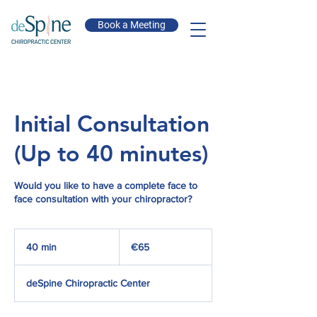
Book a Meeting
Initial Consultation
(Up to 40 minutes)
Would you like to have a complete face to
face consultation with your chiropractor?
65
euros
40 min
4
€65
0
m
deSpine Chiropractic Center
i
n