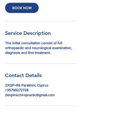
BOOK NOW
Service Description
The initial consultation consist of full
orthopaedic and neurological examination,
diagnosis and first treatment.
Contact Details
2XQP+R6 Paralimni, Cyprus
+35799272728
despinechiropractic@gmail.com